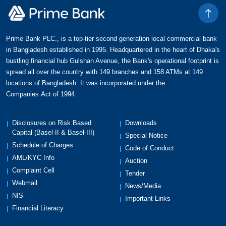
Prime Bank PLC., is a top-tier second generation local commercial bank
in Bangladesh established in 1995. Headquartered in the heart of Dhaka's
bustling financial hub Gulshan Avenue, the Bank's operational footprint is
spread all over the country with 149 branches and 158 ATMs at 149
locations of Bangladesh. It was incorporated under the
Companies Act of 1994.
Disclosures on Risk Based
Downloads
Capital (Basel-II & Basel-III)
Special Notice
Schedule of Charges
Code of Conduct
AML/KYC Info
Auction
Complaint Cell
Tender
Webmail
News/Media
NIS
Important Links
Financial Literacy