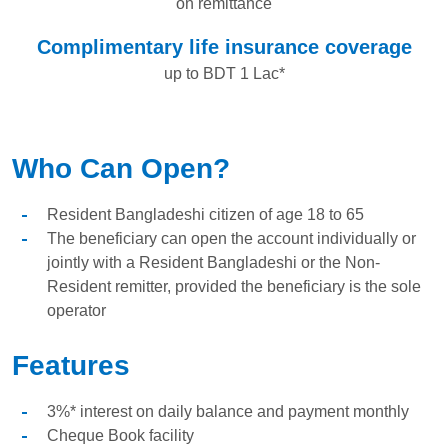
on remittance
Complimentary life insurance coverage
up to BDT 1 Lac*
Who Can Open?
Resident Bangladeshi citizen of age 18 to 65
The beneficiary can open the account individually or
jointly with a Resident Bangladeshi or the Non-
Resident remitter, provided the beneficiary is the sole
operator
Features
3%* interest on daily balance and payment monthly
Cheque Book facility