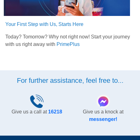
Your First Step with Us, Starts Here
Today? Tomorrow? Why not right now! Start your journey
with us right away with
PrimePlus
For further assistance, feel free to...
Give us a call at
16218
Give us a knock at
messenger!