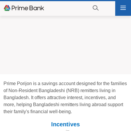
Go
Tog
to
nav
navigation
searching?
Go
Click
to
to
content
display
the
search
engine
Prime Porijon is a savings account designed for the families
of Non-Resident Bangladeshi (NRB) remitters living in
Bangladesh. It offers attractive interest, incentives, and
more, helping Bangladeshi remitters living abroad support
their family's financial well-being.
Incentives