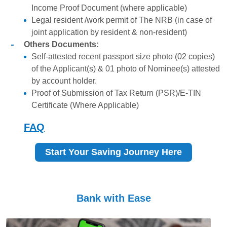
Income Proof Document (where applicable)
Legal resident /work permit of The NRB (in case of
joint application by resident & non-resident)
Others Documents:
Self-attested recent passport size photo (02 copies)
of the Applicant(s) & 01 photo of Nominee(s) attested
by account holder.
Proof of Submission of Tax Return (PSR)/E-TIN
Certificate (Where Applicable)
FAQ
Start Your Saving Journey Here
Bank with Ease