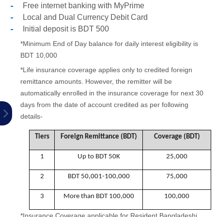
Free internet banking with MyPrime
Local and Dual Currency Debit Card
Initial deposit is BDT 500
*Minimum End of Day balance for daily interest eligibility is
BDT 10,000
*Life insurance coverage applies only to credited foreign
remittance amounts. However, the remitter will be
automatically enrolled in the insurance coverage for next 30
days from the date of account credited as per following
details-
Tiers
Foreign Remittance (BDT)
Coverage (BDT)
1
Up to BDT 50K
25,000
2
BDT 50,001-100,000
75,000
3
More than BDT 100,000
100,000
*Insurance Coverage applicable for Resident Bangladeshi