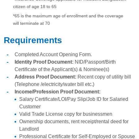
citizen of age 18 to 65
*65 is the maximum age of enrollment and the coverage
will terminate at 70
Requirements
Completed Account Opening Form.
Identity Proof Document:
NID/Passport/Birth
Certificate of the Applicant(s) & Nominee(s)
Address Proof Document:
Recent copy of utility bill
(Telephone /electricity/water bill etc.)
Income/Profession Proof Document:
Salary Certificate/LOI/Pay Slip/Job ID for Salaried
Customer
Valid Trade License copy for businessmen
Ownership documents, rent receipt/rental deed for
Landlord
Professional Certificate for Self-Employed or Spouse