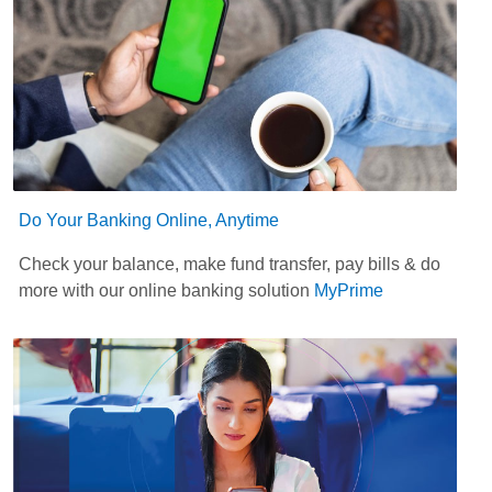
Do Your Banking Online, Anytime
Check your balance, make fund transfer, pay bills & do
more with our online banking solution
MyPrime